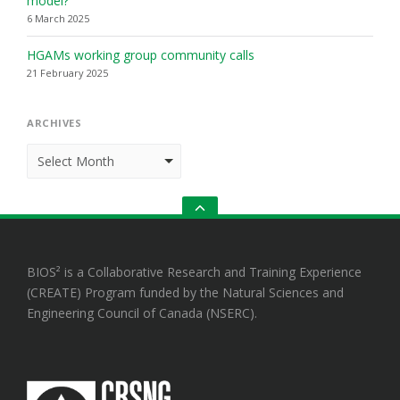
model?
6 March 2025
HGAMs working group community calls
21 February 2025
ARCHIVES
Archives
GO
TO
THE
TOP
BIOS² is a Collaborative Research and Training Experience
(CREATE) Program funded by the Natural Sciences and
Engineering Council of Canada (NSERC).