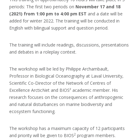
periods: The first two periods on
November 17 and 18
(2021) from 1:00 pm to 4:00 pm EST
and a date will be
added for winter 2022. The training will be conducted in
English with bilingual support and question period.
The training will include readings, discussions, presentations
and debates in a roleplay context.
The workshop will be led by Philippe Archambault,
Professor in Biological Oceanography at Laval University,
Scientific Co-Director of the Network of Centres of
Excellence ArcticNet and BIOS² academic member. His
research focuses on the consequences of anthropogenic
and natural disturbances on marine biodiversity and
ecosystem functioning.
The workshop has a maximum capacity of 12 participants
2
and priority will be given to BIOS
program members.