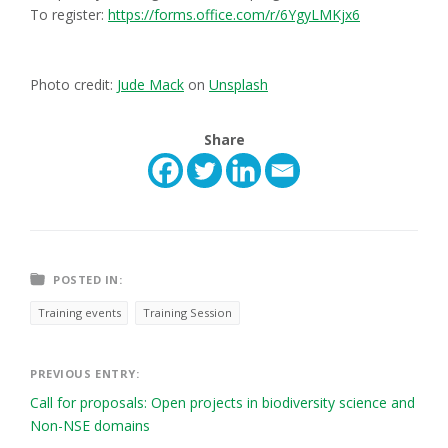
To register:
https://forms.office.com/r/6YgyLMKjx6
Photo credit:
Jude Mack
on
Unsplash
Share
POSTED IN:
Training events
Training Session
Post
PREVIOUS ENTRY:
Call for proposals: Open projects in biodiversity science and
navigation
Non-NSE domains