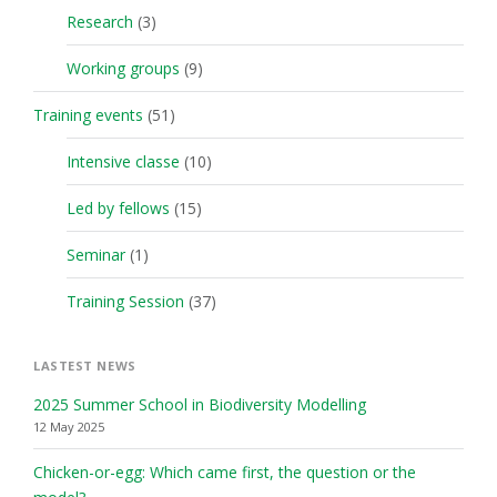
Research
(3)
Working groups
(9)
Training events
(51)
Intensive classe
(10)
Led by fellows
(15)
Seminar
(1)
Training Session
(37)
LASTEST NEWS
2025 Summer School in Biodiversity Modelling
12 May 2025
Chicken-or-egg: Which came first, the question or the