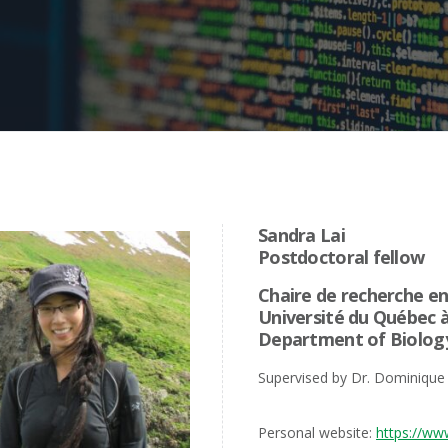
Sandra Lai
Postdoctoral fellow
Chaire de recherche en
Université du Québec 
Department of Biolog
Supervised by Dr. Dominique
Personal website:
https://ww