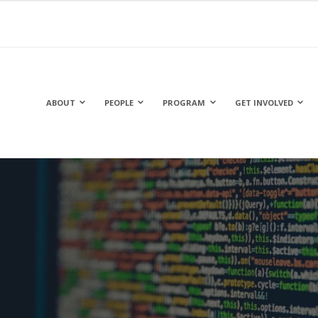
ABOUT
PEOPLE
PROGRAM
GET INVOLVED