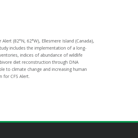
r Alert (82°N, 62°W), Ellesmere Island (Canada),
tudy includes the implementation of a long-
ventories, indices of abundance of wildlife
rbivore diet reconstruction through DNA
ble to climate change and increasing human
 for CFS Alert.