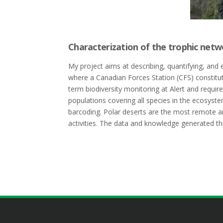
Characterization of the trophic netw
My project aims at describing, quantifying, and 
where a Canadian Forces Station (CFS) constitut
term biodiversity monitoring at Alert and require
populations covering all species in the ecosyst
barcoding. Polar deserts are the most remote a
activities. The data and knowledge generated th