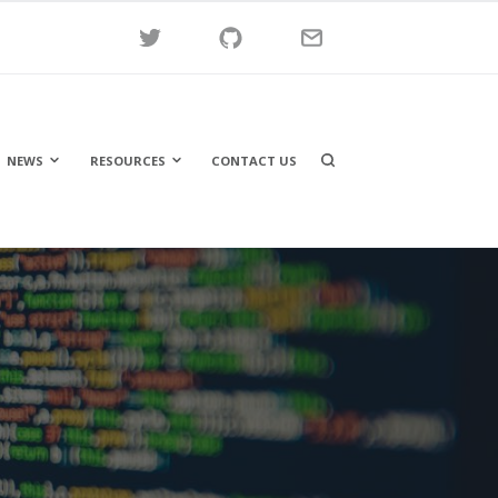
Twitter
GitHub
Mail
OPEN
NEWS
RESOURCES
CONTACT US
A
SEARCH
BOX