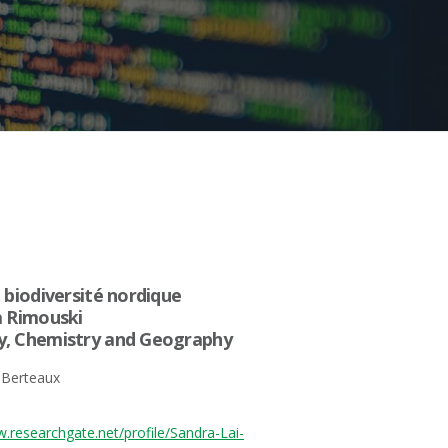
 biodiversité nordique
à Rimouski
y, Chemistry and Geography
 Berteaux
w.researchgate.net/profile/Sandra-Lai-