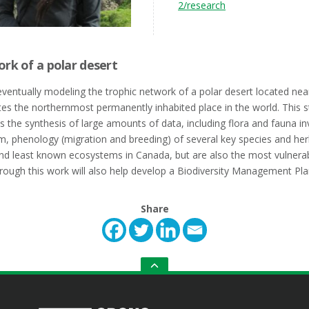
2/research
ork of a polar desert
eventually modeling the trophic network of a polar desert located nea
es the northernmost permanently inhabited place in the world. This s
s the synthesis of large amounts of data, including flora and fauna in
em, phenology (migration and breeding) of several key species and he
nd least known ecosystems in Canada, but are also the most vulnera
rough this work will also help develop a Biodiversity Management Plan
Share
GO
TO
THE
TOP