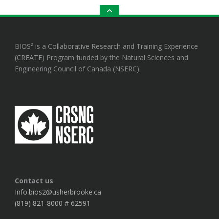
GO
TO
THE
TOP
BIOS² is a Collaborative Research and Training Experience
(CREATE) Program funded by the Natural Sciences and
Engineering Council of Canada (NSERC).
Contact us
Info.bios2@usherbrooke.ca
(819) 821-8000 # 62591