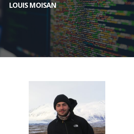
LOUIS MOISAN