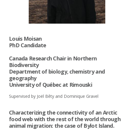
Louis Moisan
PhD Candidate
Canada Research Chair in Northern
Biodiversity
Department of biology, chemistry and
geography
University of Québec at Rimouski
Supervised by Joël Bêty and Dominique Gravel
Characterizing the connectivity of an Arctic
food web with the rest of the world through
animal migration: the case of Bylot Island.​