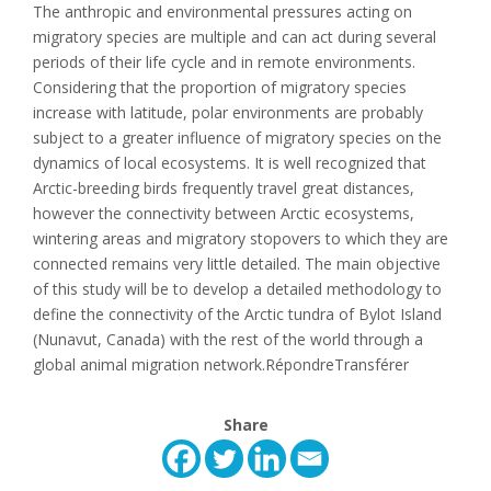
The anthropic and environmental pressures acting on
migratory species are multiple and can act during several
periods of their life cycle and in remote environments.
Considering that the proportion of migratory species
increase with latitude, polar environments are probably
subject to a greater influence of migratory species on the
dynamics of local ecosystems. It is well recognized that
Arctic-breeding birds frequently travel great distances,
however the connectivity between Arctic ecosystems,
wintering areas and migratory stopovers to which they are
connected remains very little detailed. The main objective
of this study will be to develop a detailed methodology to
define the connectivity of the Arctic tundra of Bylot Island
(Nunavut, Canada) with the rest of the world through a
global animal migration network.​RépondreTransférer
Share