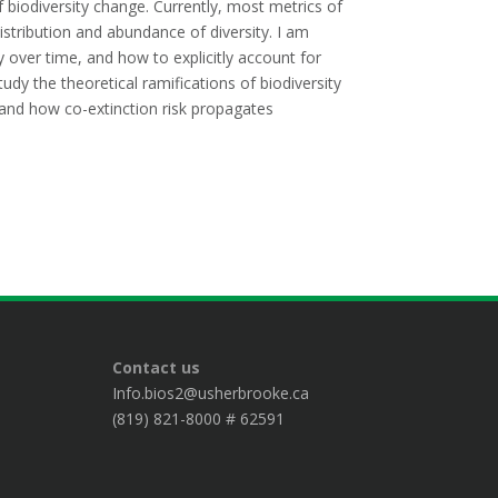
 biodiversity change. Currently, most metrics of
distribution and abundance of diversity. I am
y over time, and how to explicitly account for
tudy the theoretical ramifications of biodiversity
, and how co-extinction risk propagates
Contact us
Info.bios2@usherbrooke.ca
(819) 821-8000 # 62591