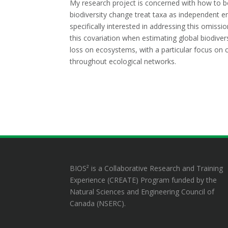
My research project is concerned with how to be
biodiversity change treat taxa as independent ent
specifically interested in addressing this omiss
this covariation when estimating global biodiversi
loss on ecosystems, with a particular focus on co
throughout ecological networks.
BIOS² is a Collaborative Research and Training
Experience (CREATE) Program funded by the
Natural Sciences and Engineering Council of
Canada (NSERC).