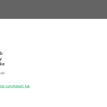
ab
y
oke
vel
itter.com/hebert_kat