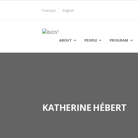
Skip
to
Français
English
content
BIOS²
ABOUT
PEOPLE
PROGRAM
KATHERINE HÉBERT