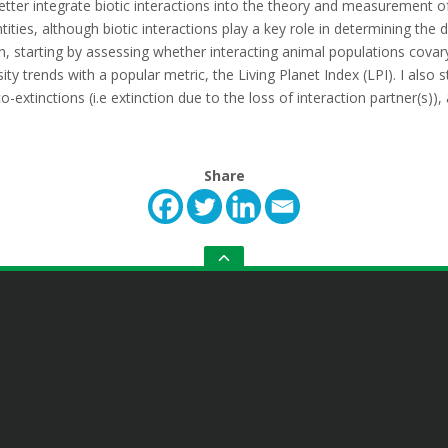
tter integrate biotic interactions into the theory and measurement of
ities, although biotic interactions play a key role in determining the 
ion, starting by assessing whether interacting animal populations covar
ty trends with a popular metric, the Living Planet Index (LPI). I also s
-extinctions (i.e extinction due to the loss of interaction partner(s))
Share
GO
TO
THE
TOP