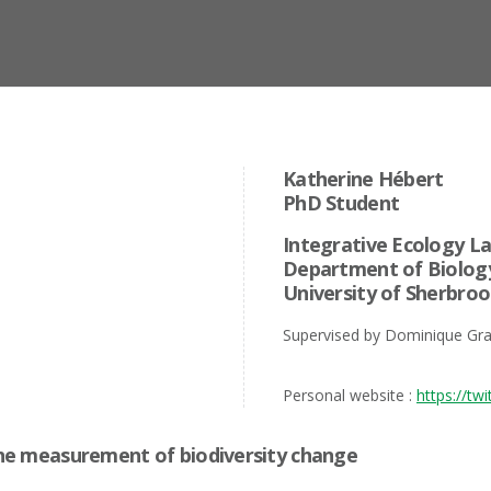
Katherine Hébert
PhD Student
Integrative Ecology L
Department of Biolog
University of Sherbro
Supervised by Dominique Gra
Personal website :
https://tw
 the measurement of biodiversity change