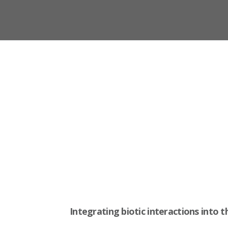
Integrating biotic interactions into