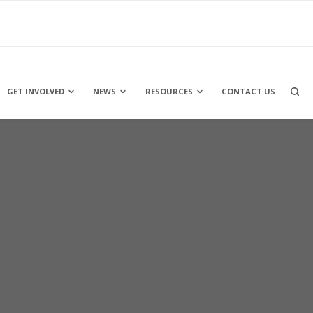
OPEN
GET INVOLVED
NEWS
RESOURCES
CONTACT US
A
SEARC
BOX