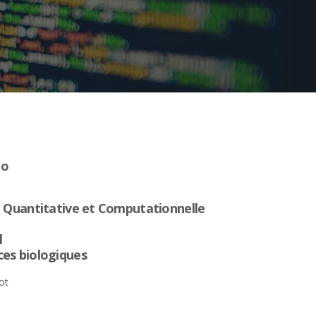
no
e Quantitative et Computationnelle
l
es biologiques
ot