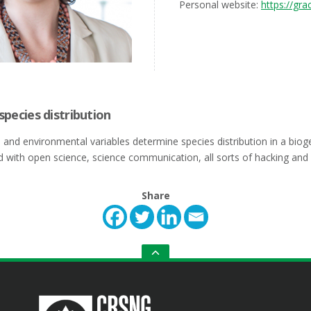
Personal website:
https://grac
 species distribution
s and environmental variables determine species distribution in a bio
d with open science, science communication, all sorts of hacking and
Share
GO
TO
THE
TOP