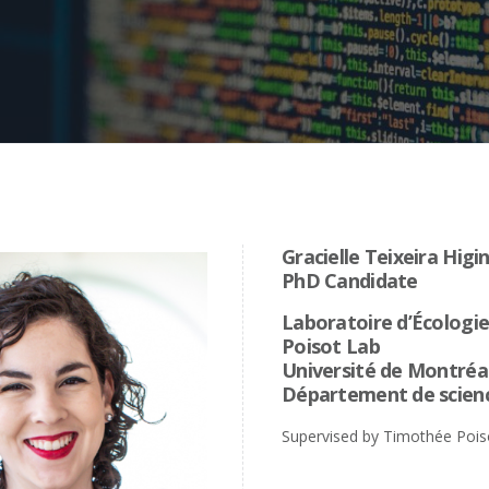
Gracielle Teixeira Higi
PhD Candidate
Laboratoire d’Écologi
Poisot Lab
Université de Montréa
Département de scienc
Supervised by Timothée Pois