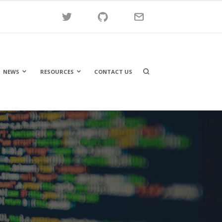
Twitter
GitHub
Mail
OPEN
NEWS
RESOURCES
CONTACT US
A
SEARCH
BOX