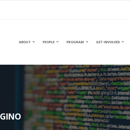
ABOUT
PEOPLE
PROGRAM
GET INVOLVED
IGINO