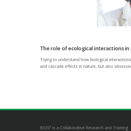
The role of ecological interactions in
Trying to understand how biological interaction
and cascade effects in nature, but also obsesse
BIOS² is a Collaborative Research and Training