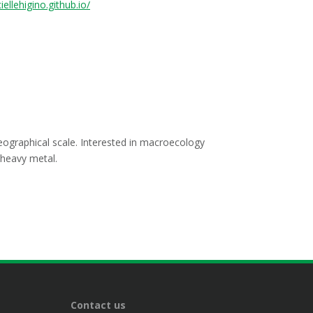
iellehigino.github.io/
geographical scale. Interested in macroecology
 heavy metal.
Contact us